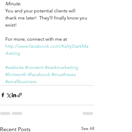
Minute.  
You and your potential clients will 
thank me later!  They’ll finally know you 
exist!
For more, connect with me at  
http://www.facebook.com/KellyStarkMa
rketing
#website
#content
#starkmarketing
#fortworth
#facebook
#musthaves
#smallbusiness
See All
Recent Posts