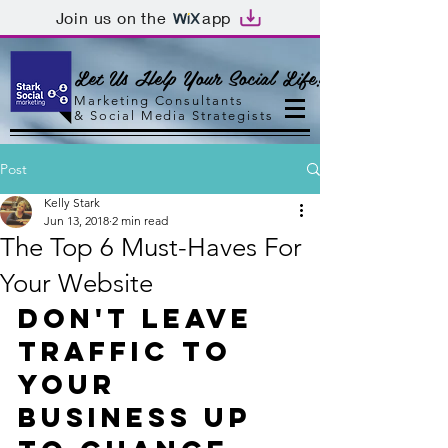
Join us on the
app
Let Us Help Your Social Life!
Marketing Consultants
&
Social Media Strategists
Post
Kelly Stark
Jun 13, 2018
2 min read
The Top 6 Must-Haves For
Your Website
Don't Leave 
Traffic to 
Your 
Business Up 