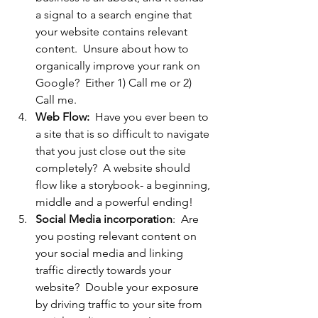
a signal to a search engine that 
your website contains relevant 
content.  Unsure about how to 
organically improve your rank on 
Google?  Either 1) Call me or 2)  
Call me.
Web Flow:
  Have you ever been to 
a site that is so difficult to navigate 
that you just close out the site 
completely?  A website should 
flow like a storybook- a beginning, 
middle and a powerful ending!
Social Media incorporation
:  Are 
you posting relevant content on 
your social media and linking 
traffic directly towards your 
website?  Double your exposure 
by driving traffic to your site from 