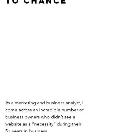
to Chance
As a marketing and business analyst, I 
come across an incredible number of 
business owners who didn’t see a 
website as a “necessity” during their 
5+ years in business.