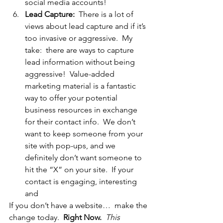
social media accounts!
Lead Capture: 
 There is a lot of 
views about lead capture and if it’s 
too invasive or aggressive.  My 
take:  there are ways to capture 
lead information without being 
aggressive!  Value-added 
marketing material is a fantastic 
way to offer your potential 
business resources in exchange 
for their contact info.  We don’t 
want to keep someone from your 
site with pop-ups, and we 
definitely don’t want someone to 
hit the “X” on your site.  If your 
contact is engaging, interesting 
and
If you don’t have a website…  make the 
change today.  
Right Now.  
This 