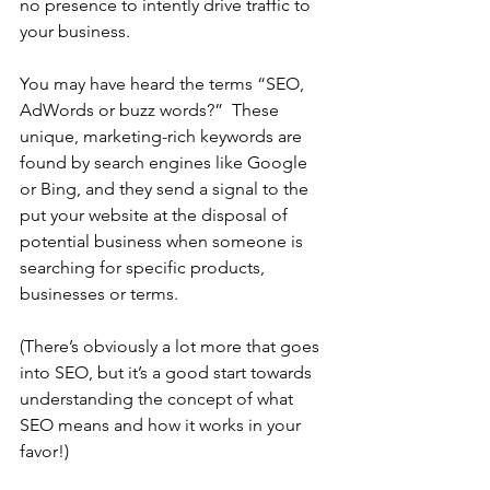
no presence to intently drive traffic to 
your business. 
You may have heard the terms “SEO, 
AdWords or buzz words?”  These 
unique, marketing-rich keywords are 
found by search engines like Google 
or Bing, and they send a signal to the 
put your website at the disposal of 
potential business when someone is 
searching for specific products, 
businesses or terms.
(There’s obviously a lot more that goes 
into SEO, but it’s a good start towards 
understanding the concept of what 
SEO means and how it works in your 
favor!)