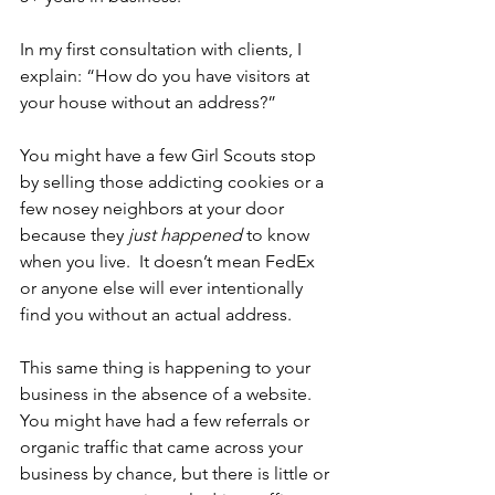
In my first consultation with clients, I 
explain: “How do you have visitors at 
your house without an address?” 
You might have a few Girl Scouts stop 
by selling those addicting cookies or a 
few nosey neighbors at your door 
because they 
just happened
 to know 
when you live.  It doesn’t mean FedEx 
or anyone else will ever intentionally 
find you without an actual address.
This same thing is happening to your 
business in the absence of a website.  
You might have had a few referrals or 
organic traffic that came across your 
business by chance, but there is little or 