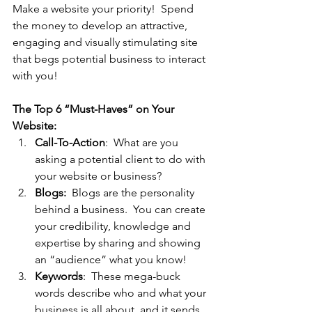
Make a website your priority!  Spend 
the money to develop an attractive, 
engaging and visually stimulating site 
that begs potential business to interact 
with you!
The Top 6 “Must-Haves” on Your 
Website: 
Call-To-Action
:  What are you 
asking a potential client to do with 
your website or business?
Blogs:
  Blogs are the personality 
behind a business.  You can create 
your credibility, knowledge and 
expertise by sharing and showing 
an “audience” what you know!
Keywords
:  These mega-buck 
words describe who and what your 
business is all about, and it sends 