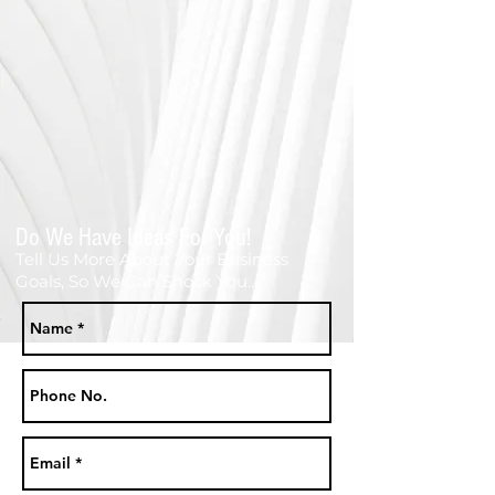
Do We Have Ideas For You!
Tell Us More About Your Business
Goals, So We Can Shock You...