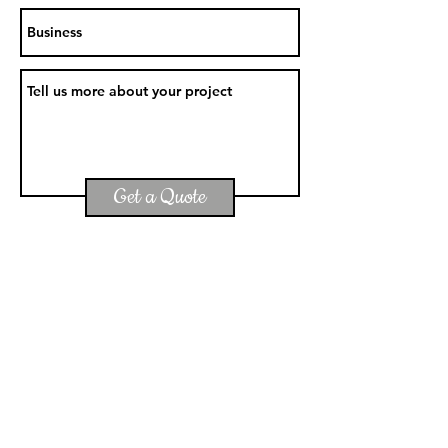
Get a Quote