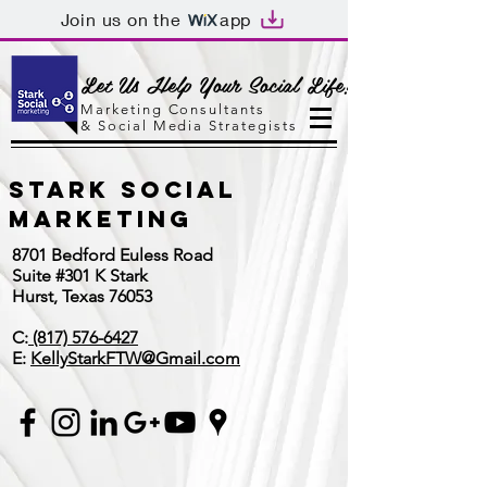
Join us on the
app
Let Us Help Your Social Life!
Marketing Consultants
&
Social Media Strategists
Stark Social
Marketing
8701 Bedford Euless Road
Suite #301 K Stark
Hurst, Texas 76053
C:
(817) 576-6427
E:
KellyStarkFTW@Gmail.com