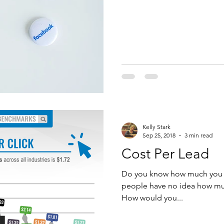
Kelly Stark
Sep 25, 2018
3 min read
Cost Per Lead
Do you know how much you sp
people have no idea how muc
How would you...