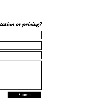
tation or pricing?
Submit