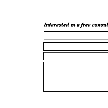
Interested in a free consul