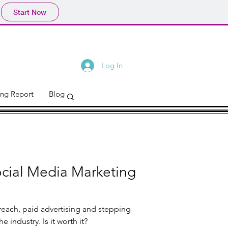
Start Now
Log In
ing Report
Blog
ocial Media Marketing
reach, paid advertising and stepping
out against the big dogs of the industry. Is it worth it?