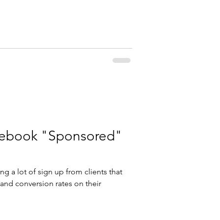
cebook "Sponsored"
ng a lot of sign up from clients that
u and conversion rates on their