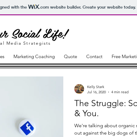
igned with the
.com
website builder. Create your website today.
r Social Life!
al Media Strategists
ces
Marketing Coaching
Quote
Contact
Free Market
Kelly Stark
Jul 16, 2020
4 min read
The Struggle: S
& You.
We're talking about organic 