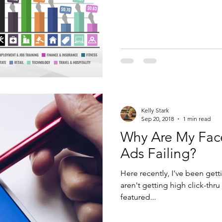
Kelly Stark
Sep 20, 2018
1 min read
Why Are My Fa
Ads Failing?
Here recently, I've been getti
aren't getting high click-thr
featured...