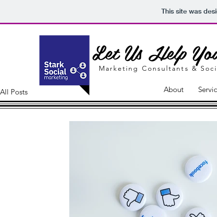
This site was des
Let Us Help You
Marketing Consultants &
Soci
About
Servi
All Posts