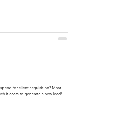
end for client acquisition? Most
h it costs to generate a new lead!